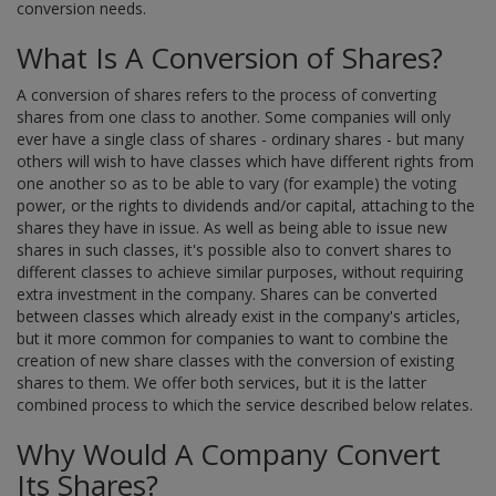
conversion needs.
What Is A Conversion of Shares?
A conversion of shares refers to the process of converting
shares from one class to another. Some companies will only
ever have a single class of shares - ordinary shares - but many
others will wish to have classes which have different rights from
one another so as to be able to vary (for example) the voting
power, or the rights to dividends and/or capital, attaching to the
shares they have in issue. As well as being able to issue new
shares in such classes, it's possible also to convert shares to
different classes to achieve similar purposes, without requiring
extra investment in the company. Shares can be converted
between classes which already exist in the company's articles,
but it more common for companies to want to combine the
creation of new share classes with the conversion of existing
shares to them. We offer both services, but it is the latter
combined process to which the service described below relates.
Why Would A Company Convert
Its Shares?