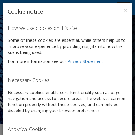
Company Law Solutions
Toggl
×
Cookie notice
navig
Conversion of Shares:
Convert Your
How we use cookies on this site
Company's Shares
Some of these cookies are essential, while others help us to
improve your experience by providing insights into how the
with Ease
site is being used.
For more information see our
Privacy Statement
Does your company:
Need to reward and motivate key employees?
Necessary Cookies
Want to pay different rates of dividends to
shareholders?
Necessary cookies enable core functionality such as page
Require some shareholders to have different voting
navigation and access to secure areas. The web site cannon
rights from others?
function properly without these cookies, and can only be
disabled by changing your browser preferences.
From £350 + VAT
Analytical Cookies