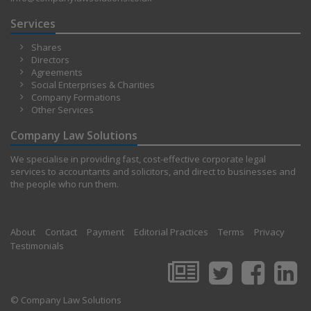
Services
Shares
Directors
Agreements
Social Enterprises & Charities
Company Formations
Other Services
Company Law Solutions
We specialise in providing fast, cost-effective corporate legal
services to accountants and solicitors, and direct to businesses and
the people who run them.
About
Contact
Payment
Editorial Practices
Terms
Privacy
Testimonials
© Company Law Solutions