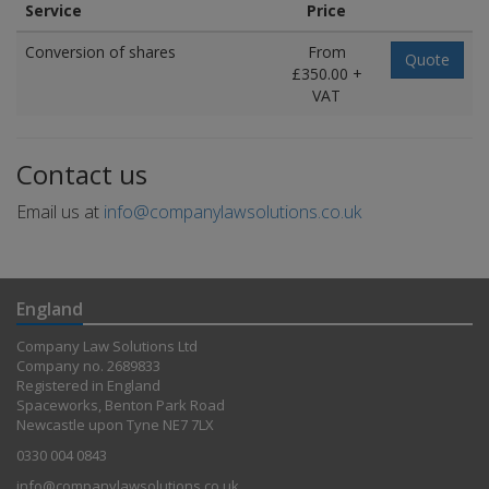
Service
Price
Conversion of shares
From
Quote
£350.00 +
VAT
Contact us
Email us at
info@companylawsolutions.co.uk
England
Company Law Solutions Ltd
Company no. 2689833
Registered in England
Spaceworks, Benton Park Road
Newcastle upon Tyne NE7 7LX
0330 004 0843
info@companylawsolutions.co.uk