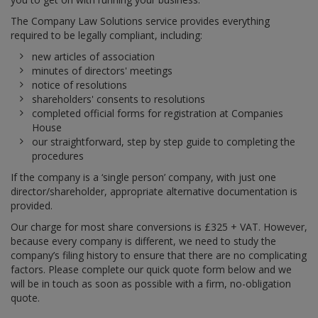
The Company Law Solutions service provides everything
required to be legally compliant, including:
new articles of association
minutes of directors' meetings
notice of resolutions
shareholders' consents to resolutions
completed official forms for registration at Companies
House
our straightforward, step by step guide to completing the
procedures
If the company is a ‘single person’ company, with just one
director/shareholder, appropriate alternative documentation is
provided.
Our charge for most share conversions is £325 + VAT. However,
because every company is different, we need to study the
company’s filing history to ensure that there are no complicating
factors. Please complete our quick quote form below and we
will be in touch as soon as possible with a firm, no-obligation
quote.