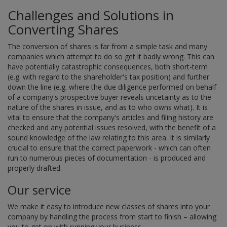
Challenges and Solutions in
Converting Shares
The conversion of shares is far from a simple task and many
companies which attempt to do so get it badly wrong. This can
have potentially catastrophic consequences, both short-term
(e.g. with regard to the shareholder's tax position) and further
down the line (e.g. where the due diligence performed on behalf
of a company's prospective buyer reveals uncetainty as to the
nature of the shares in issue, and as to who owns what). It is
vital to ensure that the company's articles and filing history are
checked and any potential issues resolved, with the benefit of a
sound knowledge of the law relating to this area. It is similarly
crucial to ensure that the correct paperwork - which can often
run to numerous pieces of documentation - is produced and
properly drafted.
Our service
We make it easy to introduce new classes of shares into your
company by handling the process from start to finish – allowing
you to get on with running your business.