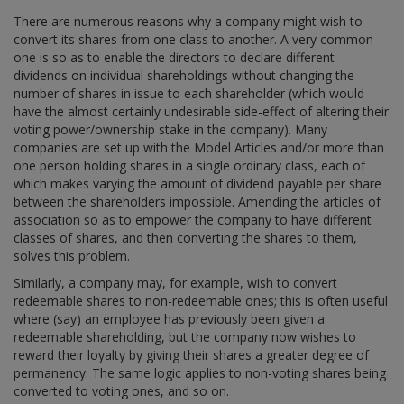
There are numerous reasons why a company might wish to
convert its shares from one class to another. A very common
one is so as to enable the directors to declare different
dividends on individual shareholdings without changing the
number of shares in issue to each shareholder (which would
have the almost certainly undesirable side-effect of altering their
voting power/ownership stake in the company). Many
companies are set up with the Model Articles and/or more than
one person holding shares in a single ordinary class, each of
which makes varying the amount of dividend payable per share
between the shareholders impossible. Amending the articles of
association so as to empower the company to have different
classes of shares, and then converting the shares to them,
solves this problem.
Similarly, a company may, for example, wish to convert
redeemable shares to non-redeemable ones; this is often useful
where (say) an employee has previously been given a
redeemable shareholding, but the company now wishes to
reward their loyalty by giving their shares a greater degree of
permanency. The same logic applies to non-voting shares being
converted to voting ones, and so on.