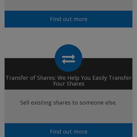
Find out more
Transfer of Shares: We Help You Easily Transfer
Your Shares
Sell existing shares to someone else.
Find out more