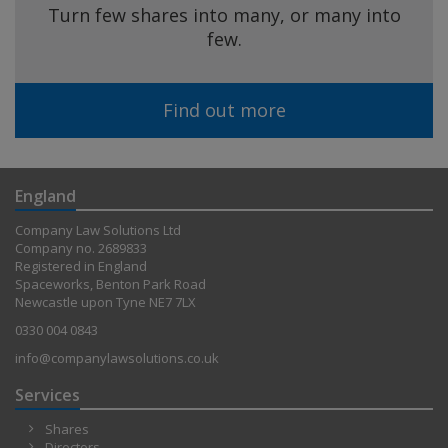
Turn few shares into many, or many into
few.
Find out more
England
Company Law Solutions Ltd
Company no. 2689833
Registered in England
Spaceworks, Benton Park Road
Newcastle upon Tyne NE7 7LX
0330 004 0843
info@companylawsolutions.co.uk
Services
Shares
Directors