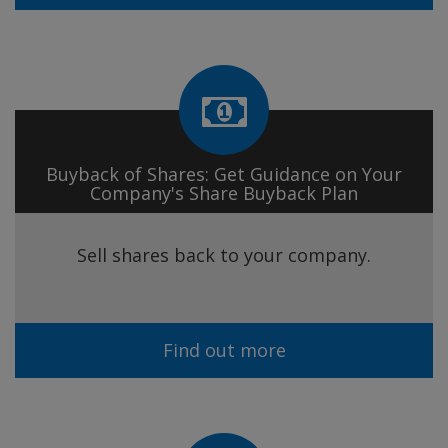
Buyback of Shares: Get Guidance on Your
Company's Share Buyback Plan
Sell shares back to your company.
Find out more