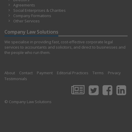
Agreements
Social Enterprises & Charities
Company Formations
Other Services
Company Law Solutions
We specialise in providing fast, cost-effective corporate legal
services to accountants and solicitors, and direct to businesses and
the people who run them.
About
Contact
Payment
Editorial Practices
Terms
Privacy
Testimonials
© Company Law Solutions