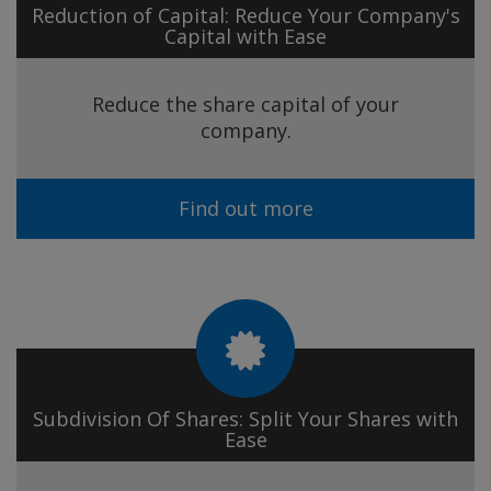
Reduction of Capital: Reduce Your Company's
Capital with Ease
Reduce the share capital of your
company.
Find out more
Subdivision Of Shares: Split Your Shares with
Ease