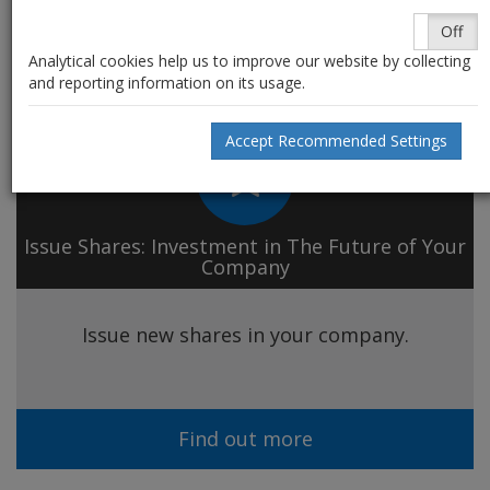
Shares
~ our services
On
Off
Analytical cookies help us to improve our website by collecting
and reporting information on its usage.
Accept Recommended Settings
Issue Shares: Investment in The Future of Your
Company
Issue new shares in your company.
Find out more