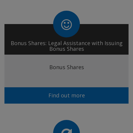
Bonus Shares: Legal Assistance with Issuing
Bonus Shares
Bonus Shares
Find out more