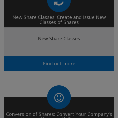
New Share Classes: Create and Issue New
Classes of Shares
New Share Classes
Find out more
Conversion of Shares: Convert Your Company's