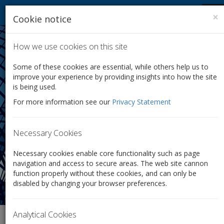
Company Law Solutions
Tog
×
Cookie notice
nav
How we use cookies on this site
Some of these cookies are essential, while others help us to
improve your experience by providing insights into how the site
is being used.
Shares
For more information see our
Privacy Statement
Whether it’s a simple transfer or a full share restructure,
we can make it quick, easy and inexpensive.
Necessary Cookies
Necessary cookies enable core functionality such as page
navigation and access to secure areas. The web site cannon
function properly without these cookies, and can only be
disabled by changing your browser preferences.
Analytical Cookies