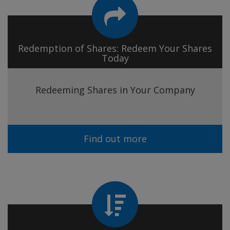
Redemption of Shares: Redeem Your Shares
Today
Redeeming Shares in Your Company
Find out more