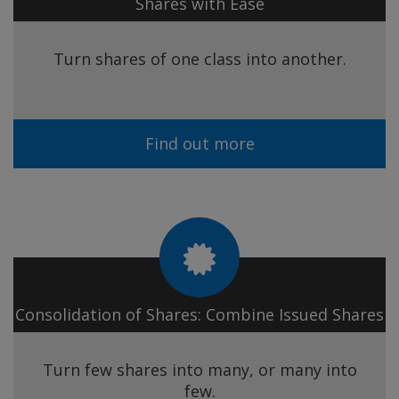
Shares with Ease
Turn shares of one class into another.
Find out more
Consolidation of Shares: Combine Issued Shares
Turn few shares into many, or many into
few.