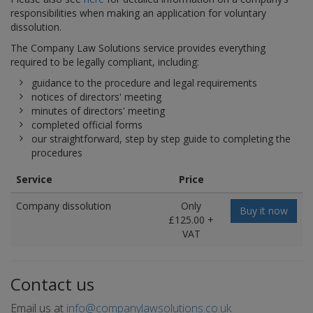
responsibilities when making an application for voluntary
dissolution.
The Company Law Solutions service provides everything
required to be legally compliant, including:
guidance to the procedure and legal requirements
notices of directors' meeting
minutes of directors' meeting
completed official forms
our straightforward, step by step guide to completing the
procedures
Service
Price
Company dissolution
Only
Buy it now
£125.00 +
VAT
Contact us
Email us at
info@companylawsolutions.co.uk