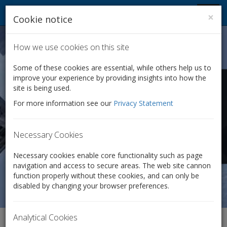
Company Law Solutions
Toggl
×
Cookie notice
navig
How we use cookies on this site
Some of these cookies are essential, while others help us to
improve your experience by providing insights into how the
Company dissolution
site is being used.
For more information see our
Privacy Statement
Where a company is no longer required, we can ensure
that it is properly disposed of.
Necessary Cookies
Only £125 + VAT
Necessary cookies enable core functionality such as page
navigation and access to secure areas. The web site cannon
function properly without these cookies, and can only be
disabled by changing your browser preferences.
Analytical Cookies