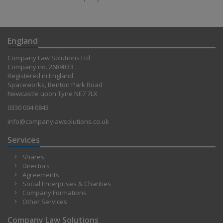
England
Company Law Solutions Ltd
Company no. 2689833
Registered in England
Spaceworks, Benton Park Road
Newcastle upon Tyne NE7 7LX
0330 004 0843
info@companylawsolutions.co.uk
Services
Shares
Directors
Agreements
Social Enterprises & Charities
Company Formations
Other Services
Company Law Solutions