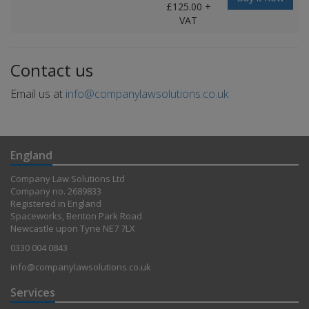
£125.00 +
VAT
Contact us
Email us at
info@companylawsolutions.co.uk
England
Company Law Solutions Ltd
Company no. 2689833
Registered in England
Spaceworks, Benton Park Road
Newcastle upon Tyne NE7 7LX
0330 004 0843
info@companylawsolutions.co.uk
Services