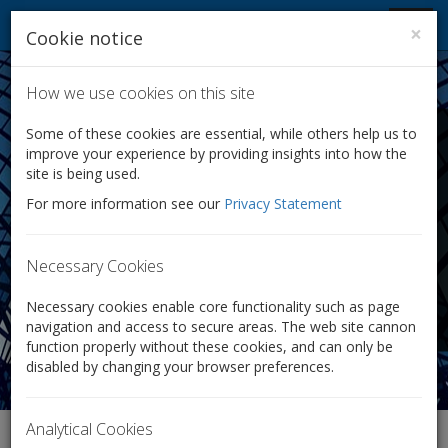
Company Law Solutions
Toggl
×
Cookie notice
navig
How we use cookies on this site
Transfer of Shares:
Some of these cookies are essential, while others help us to
improve your experience by providing insights into how the
We Help You Easily
site is being used.
For more information see our
Privacy Statement
Transfer Your Shares
We make transferring shares quick and easy.
Necessary Cookies
Only £125 + VAT
Necessary cookies enable core functionality such as page
navigation and access to secure areas. The web site cannon
function properly without these cookies, and can only be
disabled by changing your browser preferences.
Analytical Cookies