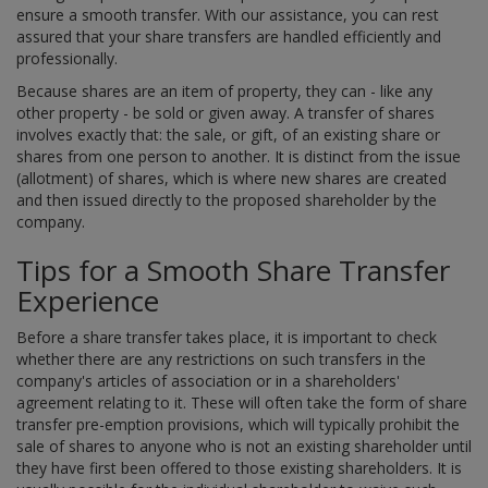
ensure a smooth transfer. With our assistance, you can rest
assured that your share transfers are handled efficiently and
professionally.
Because shares are an item of property, they can - like any
other property - be sold or given away. A transfer of shares
involves exactly that: the sale, or gift, of an existing share or
shares from one person to another. It is distinct from the issue
(allotment) of shares, which is where new shares are created
and then issued directly to the proposed shareholder by the
company.
Tips for a Smooth Share Transfer
Experience
Before a share transfer takes place, it is important to check
whether there are any restrictions on such transfers in the
company's articles of association or in a shareholders'
agreement relating to it. These will often take the form of share
transfer pre-emption provisions, which will typically prohibit the
sale of shares to anyone who is not an existing shareholder until
they have first been offered to those existing shareholders. It is