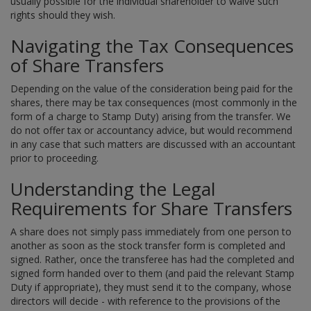
usually possible for the individual shareholder to waive such
rights should they wish.
Navigating the Tax Consequences
of Share Transfers
Depending on the value of the consideration being paid for the
shares, there may be tax consequences (most commonly in the
form of a charge to Stamp Duty) arising from the transfer. We
do not offer tax or accountancy advice, but would recommend
in any case that such matters are discussed with an accountant
prior to proceeding.
Understanding the Legal
Requirements for Share Transfers
A share does not simply pass immediately from one person to
another as soon as the stock transfer form is completed and
signed. Rather, once the transferee has had the completed and
signed form handed over to them (and paid the relevant Stamp
Duty if appropriate), they must send it to the company, whose
directors will decide - with reference to the provisions of the