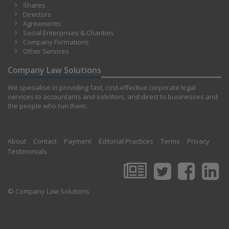
Shares
Directors
Agreements
Social Enterprises & Charities
Company Formations
Other Services
Company Law Solutions
We specialise in providing fast, cost-effective corporate legal
services to accountants and solicitors, and direct to businesses and
the people who run them.
About
Contact
Payment
Editorial Practices
Terms
Privacy
Testimonials
© Company Law Solutions