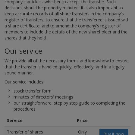
company's articles - whether to accept the transfer. Such
decisions should be propertly minuted. It is also important to
keep accurate records of all share transfers in the company's
register of transfers, to ensure that the transferee is issued with
a share certificate, and to amend the company's register of
members to include the details of the new shareholder and the
shares that they hold.
Our service
We provide all of the necessary forms and know-how to ensure
that the transfer is handled quickly, effectively, and in a legally
sound manner.
Our service includes:
stock transfer form
minutes of directors' meetings
our straightforward, step by step guide to completing the
procedures
Service
Price
Transfer of shares
Only
Buy it now