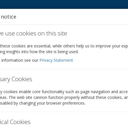
 notice
 use cookies on this site
s
Other services
Company Formations
S
hese cookies are essential, while others help us to improve your ex
ing insights into how the site is being used.
 information see our
Privacy Statement
sary Cookies
tor
 cookies enable core functionality such as page navigation and acce
eas. The web site cannon function properly without these cookies, a
 least one director. Does your company need to ap
isabled by changing your browser preferences.
ical Cookies
On