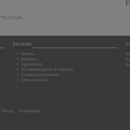
ns.co.uk
Services
C
Shares
We
Directors
le
Agreements
bu
Social Enterprises & Charities
Company Formations
Other Services
Privacy
Testimonials