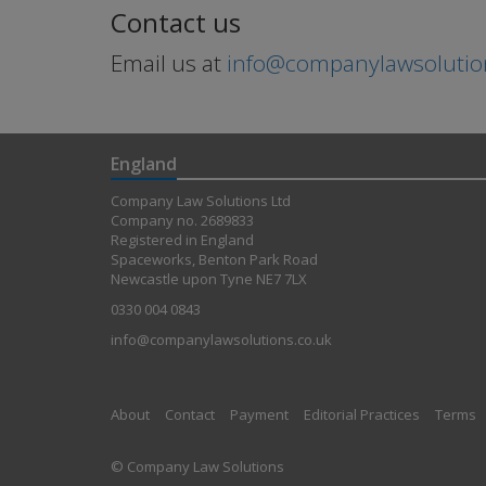
Contact us
Email us at
info@companylawsolutio
England
Company Law Solutions Ltd
Company no. 2689833
Registered in England
Spaceworks, Benton Park Road
Newcastle upon Tyne NE7 7LX
0330 004 0843
info@companylawsolutions.co.uk
About
Contact
Payment
Editorial Practices
Terms
© Company Law Solutions