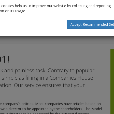
l cookies help us to improve our website by collecting and reporting
on on its usage.
Accept Recommended Set
01!
k and painless task. Contrary to popular
as simple as filling in a Companies House
ation. Our service ensures that your
 company's articles. Most companies have articles based on
llow a director to be appointed by the shareholders. The Model
low a director to be appointed by the existing directors.