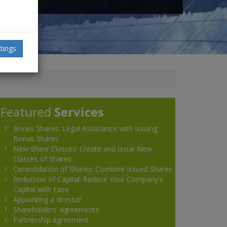
tings
Featured
Services
Bonus Shares: Legal Assistance with Issuing
Bonus Shares
New Share Classes: Create and Issue New
Classes of Shares
Consolidation of Shares: Combine Issued Shares
Reduction of Capital: Reduce Your Company's
Capital with Ease
Appointing a director
Shareholders' agreements
Partnership agreement