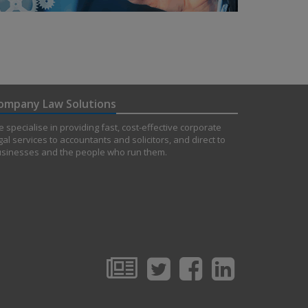
ompany Law Solutions
 specialise in providing fast, cost-effective corporate
gal services to accountants and solicitors, and direct to
sinesses and the people who run them.