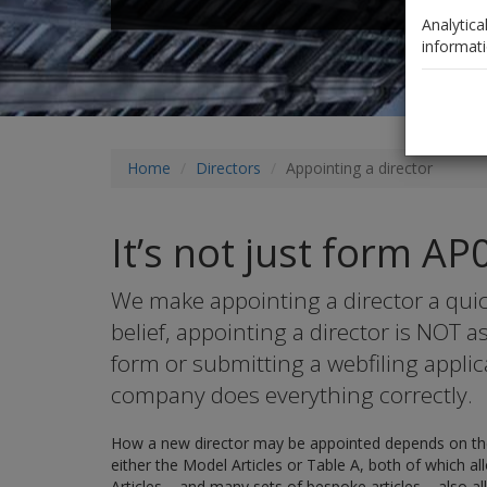
Analytica
informati
Home
Directors
Appointing a director
It’s not just form AP
We make appointing a director a quic
belief, appointing a director is NOT 
form or submitting a webfiling applic
company does everything correctly.
How a new director may be appointed depends on the
either the Model Articles or Table A, both of which a
Articles – and many sets of bespoke articles – also al