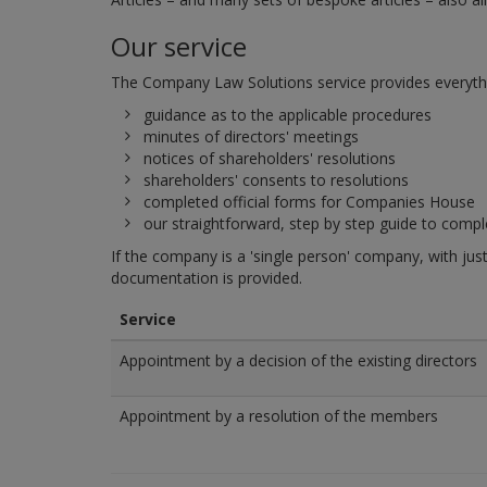
Our service
The Company Law Solutions service provides everything
guidance as to the applicable procedures
minutes of directors' meetings
notices of shareholders' resolutions
shareholders' consents to resolutions
completed official forms for Companies House
our straightforward, step by step guide to comp
If the company is a 'single person' company, with jus
documentation is provided.
Service
Appointment by a decision of the existing directors
Appointment by a resolution of the members