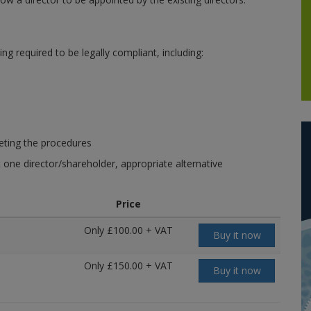
 required to be legally compliant, including:
leting the procedures
t one director/shareholder, appropriate alternative
Price
Only £100.00 + VAT
Buy it now
Only £150.00 + VAT
Buy it now