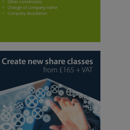
Other conversions
Change of company name
Company dissolution