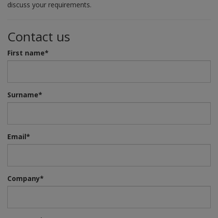
discuss your requirements.
Contact us
First name*
Surname*
Email*
Company*