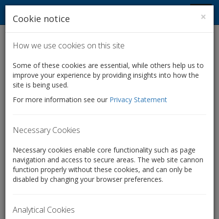
Company Law Solutions
Toggl
×
Cookie notice
navig
How we use cookies on this site
Home
Services for accountants
Some of these cookies are essential, while others help us to
improve your experience by providing insights into how the
Services for accountants
site is being used.
For more information see our
Privacy Statement
We specialise in providing quick, cost-effective and legally
compliant corporate law services to accountants and
financial advisers – from sole practitioners to large firms.
Necessary Cookies
We can help you add value and breadth to your client
offering by undertaking all of the corporate legal work
Necessary cookies enable core functionality such as page
necessary in a variety of situations, from setting up
navigation and access to secure areas. The web site cannon
companies to complex share restructures and
function properly without these cookies, and can only be
disabled by changing your browser preferences.
transactions:
Company formations, including with multiple classes of
Analytical Cookies
shares and unusual/bespoke constitutional provisions