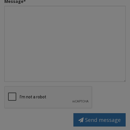
Message*
Send message