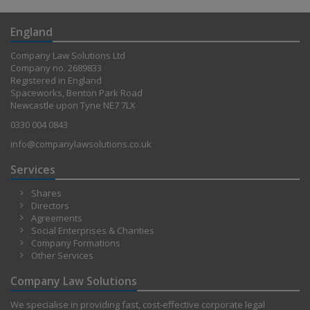
England
Company Law Solutions Ltd
Company no. 2689833
Registered in England
Spaceworks, Benton Park Road
Newcastle upon Tyne NE7 7LX
0330 004 0843
info@companylawsolutions.co.uk
Services
Shares
Directors
Agreements
Social Enterprises & Charities
Company Formations
Other Services
Company Law Solutions
We specialise in providing fast, cost-effective corporate legal