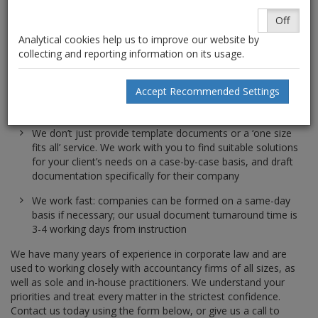
Conversion of existing share structures for financial
On
Off
planning and staggered rights/ownership purposes
Analytical cookies help us to improve our website by
White label and firm-branded formations and company
collecting and reporting information on its usage.
documentation: offer your client a full ‘in house’
accountancy and corporate compliance service with us as
Accept Recommended Settings
your ‘backroom staff’, and increase client loyalty and
retention rates in the process
We don’t just provide template documents or a ‘one size
fits all’ service. We work with you to find suitable solutions
for your client’s needs on a case-by-case basis, and draft
documentation specifically for their company
We work fast: companies can be formed on a same-day
basis if necessary; our usual document turnaround time is
3-4 working days from instruction
We have many years of experience in corporate law and are
used to working closely with accountancy firms of all sizes, as
well as sole and in-house practitioners. We understand your
priorities and treat every matter in the strictest confidence.
Contact us today using the form below, or give us a call to